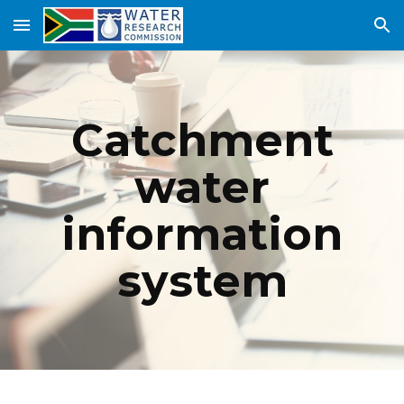
Skip to main content
Skip to navigation
Catchment
water
information
system