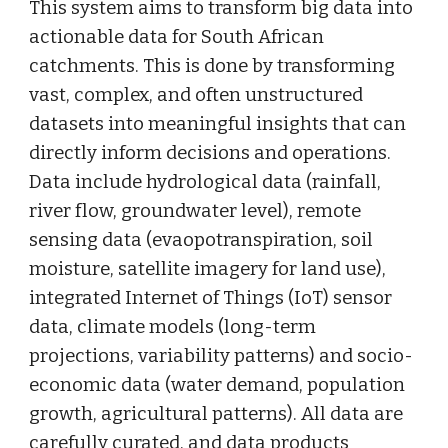
This system aims to transform big data into
actionable data for South African
catchments. This is done by transforming
vast, complex, and often unstructured
datasets into meaningful insights that can
directly inform decisions and operations.
Data include hydrological data (rainfall,
river flow, groundwater level), remote
sensing data (evaopotranspiration, soil
moisture,
satellite imagery for land use
),
integrated Internet of Things (IoT) sensor
data, climate models (long-term
projections, variability patterns) and socio-
economic data (water demand, population
growth, agricultural patterns). All data are
carefully curated, and data products