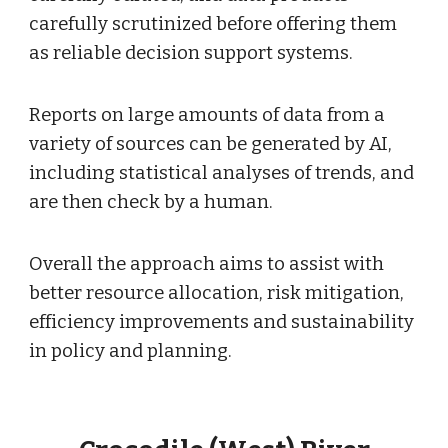
carefully scrutinized before offering them
as reliable decision support systems.
Reports on large amounts of data from a
variety of sources can be generated by AI,
including statistical analyses of trends, and
are then check by a human.
Overall the approach aims to assist with
better resource allocation, risk mitigation,
efficiency improvements and sustainability
in policy and planning.